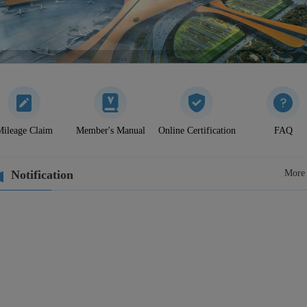
ileage Claim
Member's Manual
Online Certification
FAQ
Notification
More