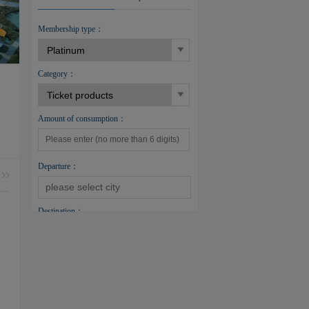
Membership type：
Category：
Amount of consumption：
Departure：
Destination：
Cabin：