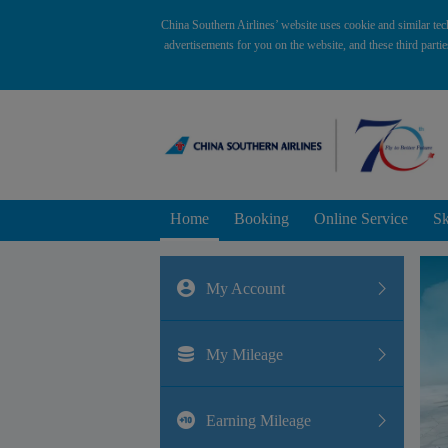
China Southern Airlines’ website uses cookie and similar tec
advertisements for you on the website, and these third parti
Home
Booking
Online Service
Sk
My Account
My Mileage
Earning Mileage