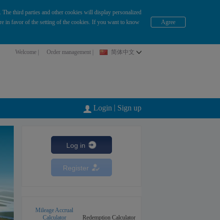
The third parties and other cookies will display personalized
e in favor of the setting of the cookies. If you want to know
Agree
Welcome |
Order management
|
简体中文
|
Login
Sign up
Log in
Register
Mileage Accrual
Calculator
Redemption Calculator