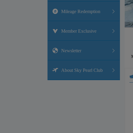
Mileage Redemption
Member Exclusive
Newsletter
M
About Sky Pearl Club