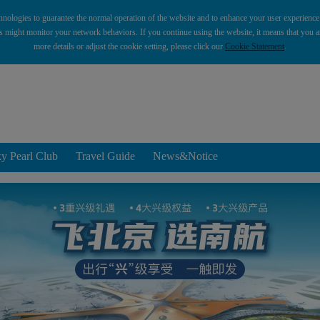
hnologies to guarantee the normal operation of the website and to enhance your user experience. 
es might monitor your network behaviors. If you continue using the website, it means that you ar
more details or adjust the cookie setting, please click our
Cookie Statement
.
y Pearl Club
Travel Guide
News&Notice